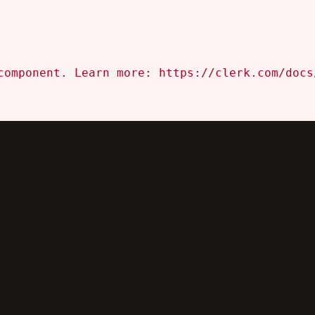
component. Learn more: https://clerk.com/docs