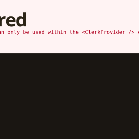
red
an only be used within the <ClerkProvider /> 