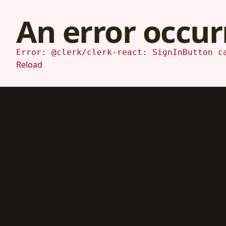
An error occur
Error: @clerk/clerk-react: SignInButton c
Reload